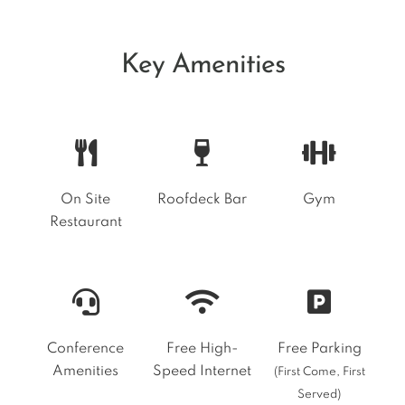
Key Amenities
On Site
Roofdeck Bar
Gym
Restaurant
Conference
Free High-
Free Parking
Amenities
Speed Internet
(First Come, First
Served)