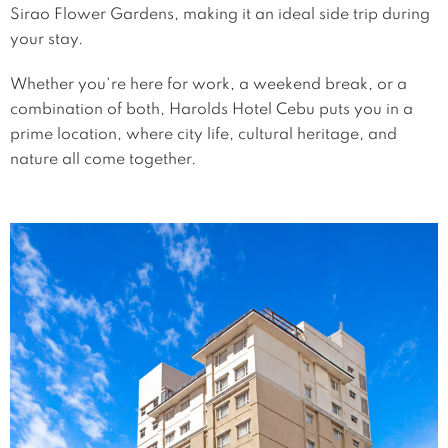
Sirao Flower Gardens, making it an ideal side trip during
your stay.
Whether you're here for work, a weekend break, or a
combination of both, Harolds Hotel Cebu puts you in a
prime location, where city life, cultural heritage, and
nature all come together.