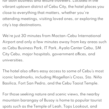
for both business and leisure travelers. Located in the
vibrant uptown district of Cebu City, the hotel places you
close to everything that matters, whether you're
attending meetings, visiting loved ones, or exploring the
city’s top destinations.
We’re just 30 minutes from Mactan-Cebu International
Airport and only a few minutes away from key areas such
as Cebu Business Park, IT Park, Ayala Center Cebu, SM
City Cebu, major hospitals, government offices, and
universities.
The hotel also offers easy access to some of Cebu’s most
iconic landmarks, including Magellan’s Cross, Sto. Niño
Basilica, Fort San Pedro, and the Cebu Taoist Temple.
For those seeking nature and scenic views, the nearby
mountain barangay of Busay is home to popular tourist
spots such as the Temple of Leah, Tops Lookout, and