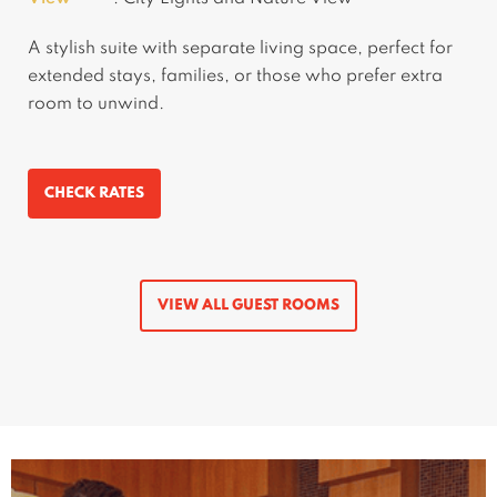
A stylish suite with separate living space, perfect for
extended stays, families, or those who prefer extra
room to unwind.
CHECK RATES
VIEW ALL GUEST ROOMS