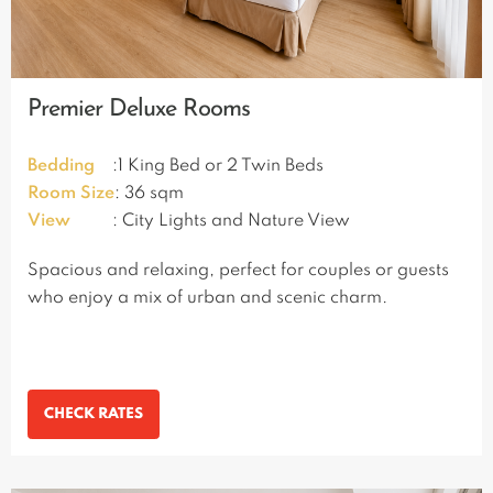
Premier Deluxe Rooms
Bedding
:1 King Bed or 2 Twin Beds
Room Size
: 36 sqm
View
: City Lights and Nature View
Spacious and relaxing, perfect for couples or guests
who enjoy a mix of urban and scenic charm.
CHECK RATES