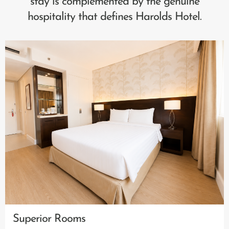
stay is complemented by the genuine
hospitality that defines Harolds Hotel.
Superior Rooms