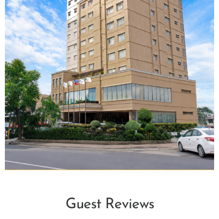
Guest Reviews