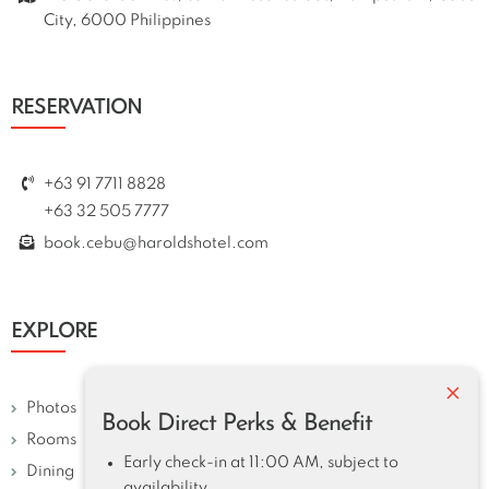
City, 6000 Philippines
RESERVATION
+63 91 7711 8828
+63 32 505 7777
book.cebu@haroldshotel.com
EXPLORE
×
Photos
Book Direct Perks & Benefit
Rooms
Early check-in at 11:00 AM, subject to
Dining
availability