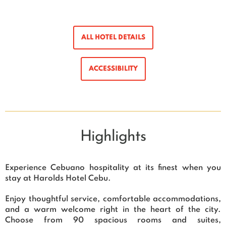
ALL HOTEL DETAILS
ACCESSIBILITY
Highlights
Experience Cebuano hospitality at its finest when you
stay at Harolds Hotel Cebu.
Enjoy thoughtful service, comfortable accommodations,
and a warm welcome right in the heart of the city.
Choose from 90 spacious rooms and suites,