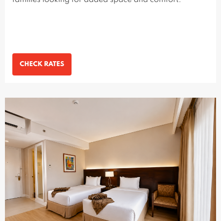
families looking for added space and comfort.
CHECK RATES