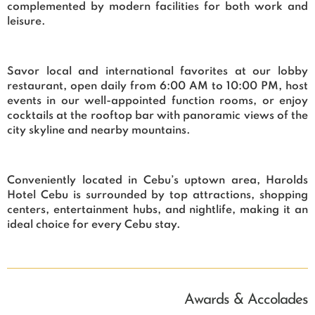
complemented by modern facilities for both work and
leisure.
Savor local and international favorites at our lobby
restaurant, open daily from 6:00 AM to 10:00 PM, host
events in our well-appointed function rooms, or enjoy
cocktails at the rooftop bar with panoramic views of the
city skyline and nearby mountains.
Conveniently located in Cebu’s uptown area, Harolds
Hotel Cebu is surrounded by top attractions, shopping
centers, entertainment hubs, and nightlife, making it an
ideal choice for every Cebu stay.
Awards & Accolades