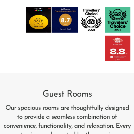
Guest Rooms
Our spacious rooms are thoughtfully designed
to provide a seamless combination of
convenience, functionality, and relaxation. Every