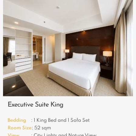
Executive Suite King
Bedding
: 1 King Bed and 1 Sofa Set
Room Size
: 52 sqm
View
: City Lights and Nature View