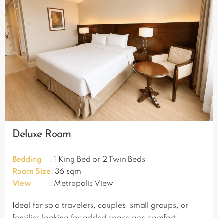
Deluxe Room
Bedding
: 1 King Bed or 2 Twin Beds
Room Size
: 36 sqm
View
: Metropolis View
Ideal for solo travelers, couples, small groups, or