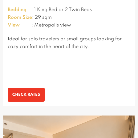
Bedding
: 1 King Bed or 2 Twin Beds
Room Size
: 29 sqm
View
: Metropolis view
Ideal for solo travelers or small groups looking for
cozy comfort in the heart of the city.
CHECK RATES