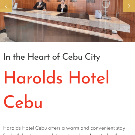
In the Heart of Cebu City
Harolds Hotel
Cebu
Harolds Hotel Cebu offers a warm and convenient stay