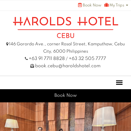
Skip
Book Now
My Trips
to
content
146 Gorordo Ave., corner Rosal Street, Kamputhaw, Cebu
City, 6000 Philippines
+63 91 7711 8828
+63 32 505 7777
/
book.cebu@haroldshotel.com
Book Now