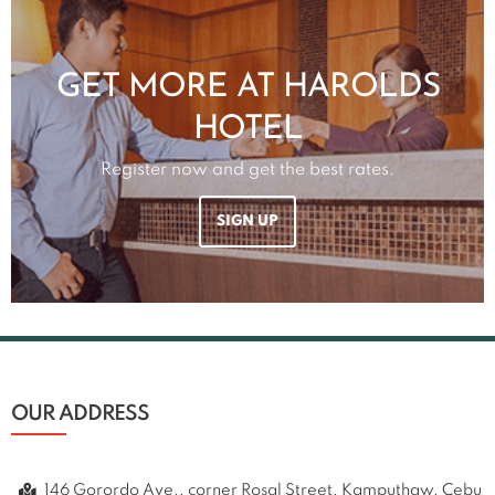
GET MORE AT HAROLDS
HOTEL
Register now and get the best rates.
SIGN UP
OUR ADDRESS
146 Gorordo Ave., corner Rosal Street, Kamputhaw, Cebu