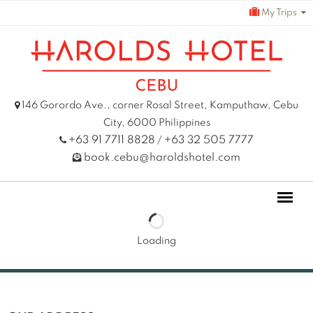
Skip
My Trips
to
content
146 Gorordo Ave., corner Rosal Street, Kamputhaw, Cebu
City, 6000 Philippines
+63 91 7711 8828
+63 32 505 7777
/
book.cebu@haroldshotel.com
Loading