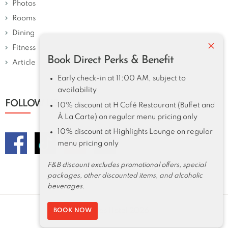
Photos
Rooms
Dining
×
Fitness
Book Direct Perks & Benefit
Article
Early check-in at 11:00 AM, subject to
availability
FOLLOW US
10% discount at H Café Restaurant (Buffet and
À La Carte) on regular menu pricing only
10% discount at Highlights Lounge on regular
menu pricing only
F&B discount excludes promotional offers, special
packages, other discounted items, and alcoholic
beverages.
Harolds Hotel 2026
BOOK NOW