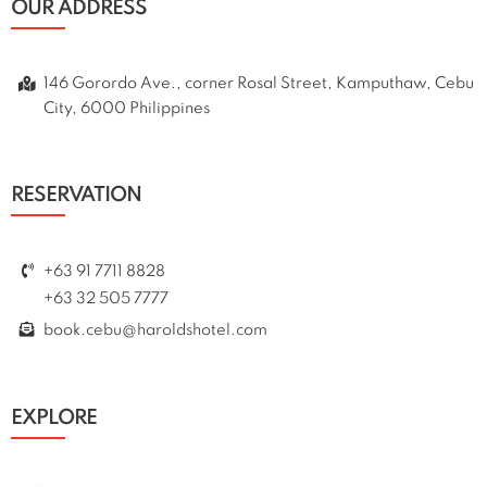
OUR ADDRESS
146 Gorordo Ave., corner Rosal Street, Kamputhaw, Cebu
City, 6000 Philippines
RESERVATION
+63 91 7711 8828
+63 32 505 7777
book.cebu@haroldshotel.com
EXPLORE