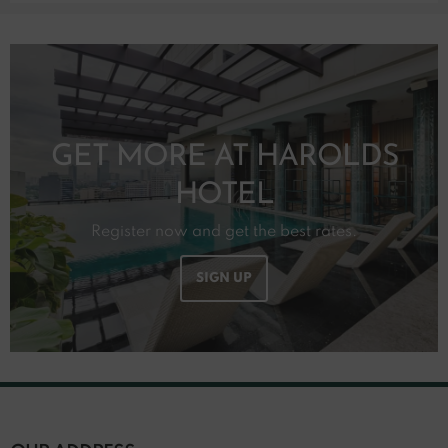
GET MORE AT HAROLDS
HOTEL
Register now and get the best rates.
SIGN UP