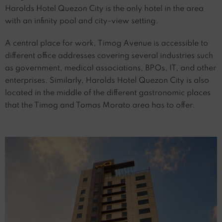
Harolds Hotel Quezon City is the only hotel in the area
with an infinity pool and city-view setting.
A central place for work, Timog Avenue is accessible to
different office addresses covering several industries such
as government, medical associations, BPOs, IT, and other
enterprises. Similarly, Harolds Hotel Quezon City is also
located in the middle of the different gastronomic places
that the Timog and Tomas Morato area has to offer.