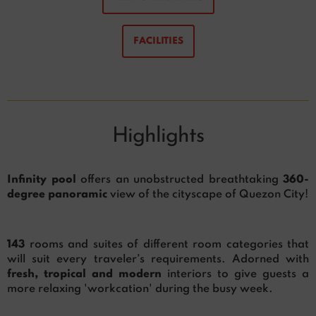
FACILITIES
Highlights
Infinity pool
offers an unobstructed breathtaking
360-
degree panoramic
view of the cityscape of Quezon City!
143
rooms and suites of different room categories that
will suit every traveler’s requirements. Adorned with
fresh, tropical and modern
interiors to give guests a
more relaxing 'workcation' during the busy week.