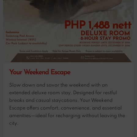
Your Weekend Escape
Slow down and savor the weekend with an
extended deluxe room stay. Designed for restful
breaks and casual staycations, Your Weekend
Escape offers comfort, convenience, and essential
amenities—ideal for recharging without leaving the
city.