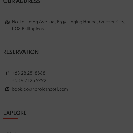
OUR ADDRESS
No. 16 Timog Avenue, Brgy. Laging Handa, Quezon City,
1103 Philippines
RESERVATION
+63 28 251 8888
+63 917 125 9792
book.qc@haroldshotel.com
EXPLORE