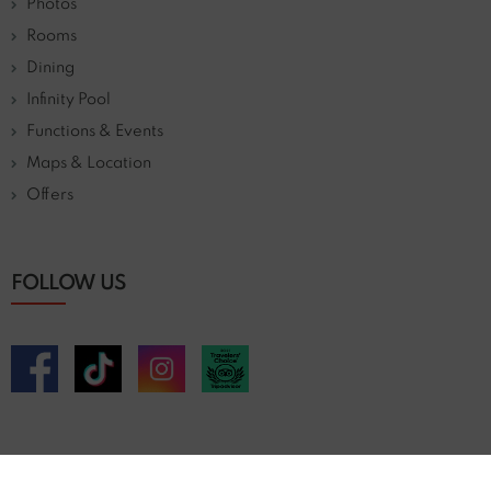
Photos
Rooms
Dining
Infinity Pool
Functions & Events
Maps & Location
Offers
FOLLOW US