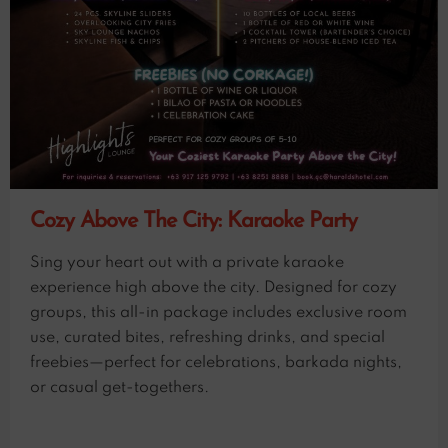
Cozy Above The City: Karaoke Party
Sing your heart out with a private karaoke
experience high above the city. Designed for cozy
groups, this all-in package includes exclusive room
use, curated bites, refreshing drinks, and special
freebies—perfect for celebrations, barkada nights,
or casual get-togethers.