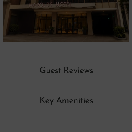
Guest Reviews
Key Amenities