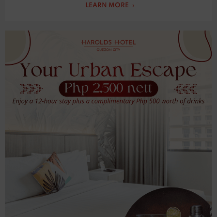
LEARN MORE