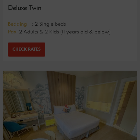
Deluxe Twin
Bedding
: 2 Single beds
Pax
: 2 Adults & 2 Kids (11 years old & below)
CHECK RATES