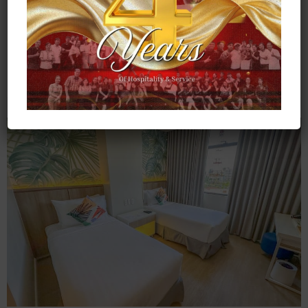
Bedding
: 1 Queen- sized bed
Pax
: 2 Adults & 2 Kids (11 years old & below)
CHECK RATES