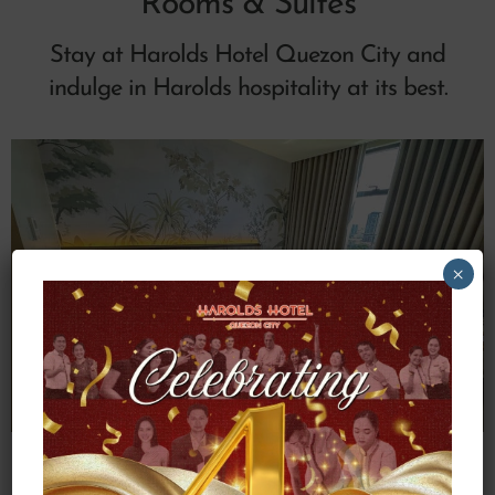
Rooms & Suites
Stay at Harolds Hotel Quezon City and
indulge in Harolds hospitality at its best.
×
Deluxe Queen