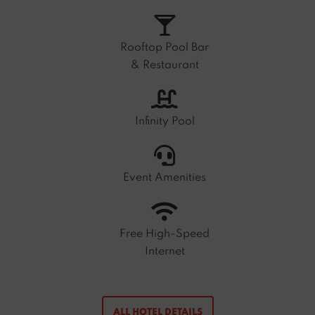
Rooftop Pool Bar
& Restaurant
Infinity Pool
Event Amenities
Free High-Speed
Internet
ALL HOTEL DETAILS