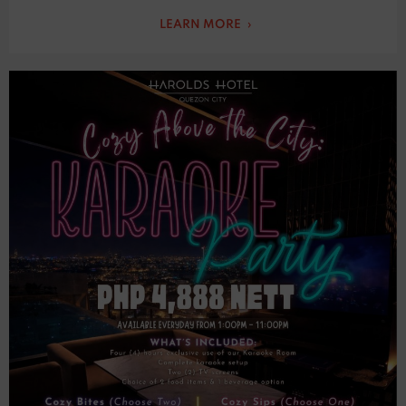
LEARN MORE