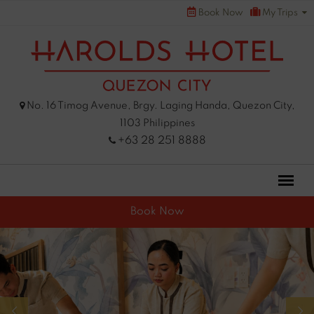
Skip
Book Now
My Trips
to
content
No. 16 Timog Avenue, Brgy. Laging Handa, Quezon City,
1103 Philippines
+63 28 251 8888
Book Now