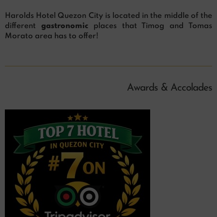
Harolds Hotel Quezon City is located in the middle of the
different
gastronomic
places that Timog and Tomas
Morato area has to offer!
Awards & Accolades