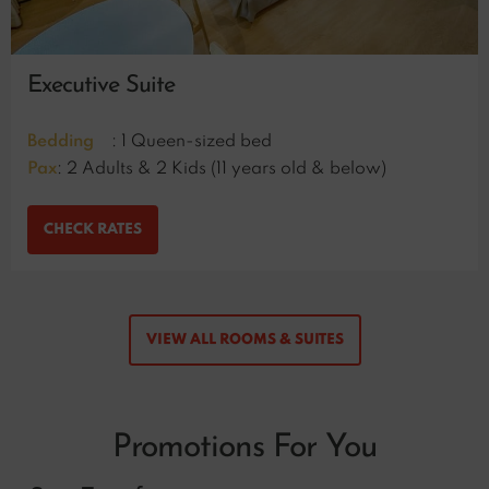
Executive Suite
Bedding
: 1 Queen-sized bed
Pax
: 2 Adults & 2 Kids (11 years old & below)
CHECK RATES
VIEW ALL ROOMS & SUITES
Promotions For You