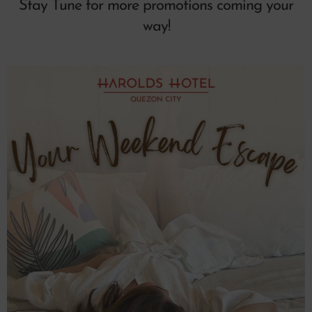
Stay Tune for more promotions coming your
way!