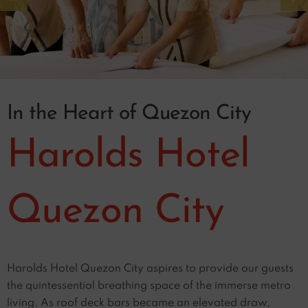
In the Heart of Quezon City
Harolds Hotel
Quezon City
Harolds Hotel Quezon City aspires to provide our guests
the quintessential breathing space of the immerse metro
living. As roof deck bars became an elevated draw,