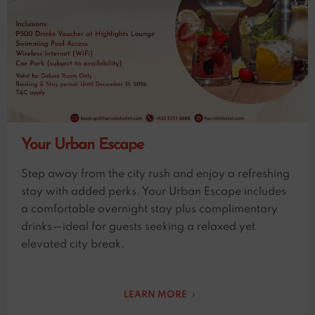
Your Urban Escape
Step away from the city rush and enjoy a refreshing
stay with added perks. Your Urban Escape includes
a comfortable overnight stay plus complimentary
drinks—ideal for guests seeking a relaxed yet
elevated city break.
LEARN MORE