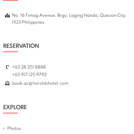
No. 16 Timog Avenue, Brgy. Laging Handa, Quezon City,
1103 Philippines
RESERVATION
+63 28 251 8888
+63 917 125 9792
book.qc@haroldshotel.com
EXPLORE
Photos