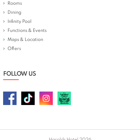
Rooms
Dining
Infinity Pool
Functions & Events
Maps & Location
Offers
FOLLOW US
Harolds Hotel 2026