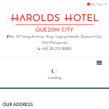
Skip
My Trips
to
content
No. 16 Timog Avenue, Brgy. Laging Handa, Quezon City,
1103 Philippines
+63 28 251 8888
Loading
OUR ADDRESS