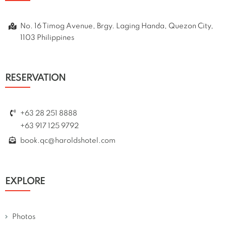
No. 16 Timog Avenue, Brgy. Laging Handa, Quezon City,
1103 Philippines
RESERVATION
+63 28 251 8888
+63 917 125 9792
book.qc@haroldshotel.com
EXPLORE
Photos