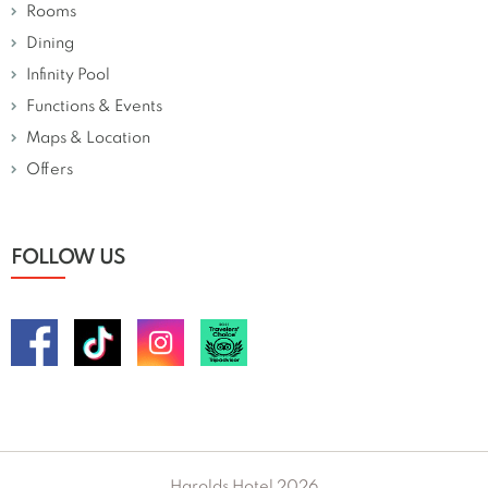
Rooms
Dining
Infinity Pool
Functions & Events
Maps & Location
Offers
FOLLOW US
Harolds Hotel 2026