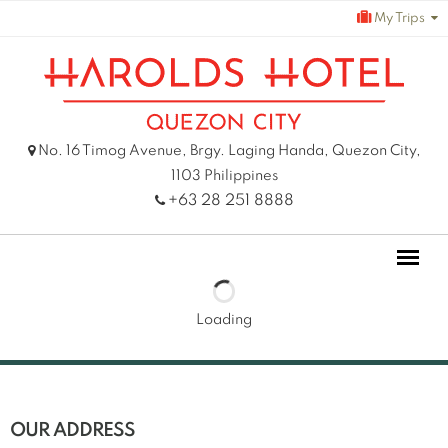
Skip
My Trips
to
content
No. 16 Timog Avenue, Brgy. Laging Handa, Quezon City,
1103 Philippines
+63 28 251 8888
Loading
OUR ADDRESS