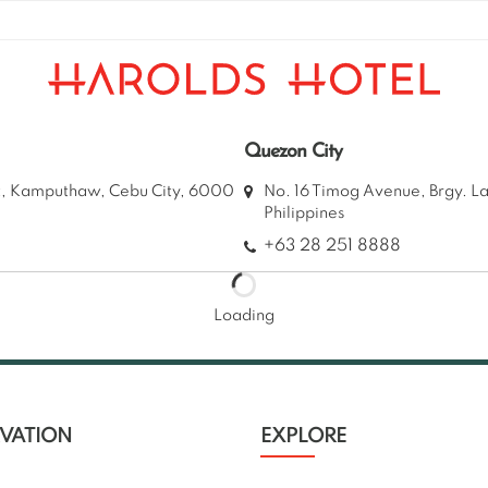
Quezon City
et, Kamputhaw, Cebu City, 6000
No. 16 Timog Avenue, Brgy. L
Philippines
+63 28 251 8888
Loading
RVATION
EXPLORE