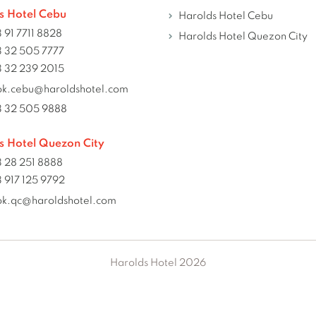
s Hotel Cebu
Harolds Hotel Cebu
 91 7711 8828
Harolds Hotel Quezon City
 32 505 7777
 32 239 2015
ok.cebu@haroldshotel.com
3 32 505 9888
s Hotel Quezon City
 28 251 8888
 917 125 9792
ok.qc@haroldshotel.com
Harolds Hotel 2026