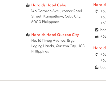
Harold
Harolds Hotel Cebu
146 Gorordo Ave., corner Rosal
+63
Street, Kamputhaw, Cebu City,
+63
6000 Philippines
+63
bo
Harolds Hotel Quezon City
+6
No. 16 Timog Avenue, Brgy.
Laging Handa, Quezon City, 1103
Harold
Philippines
+63
+63
bo