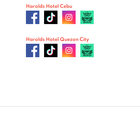
Harolds Hotel Cebu
Harolds Hotel Quezon City