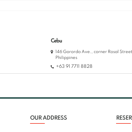
Skip
to
content
Cebu
146 Gorordo Ave., corner Rosal Stre
Philippines
+63 91 7711 8828
OUR ADDRESS
RESE