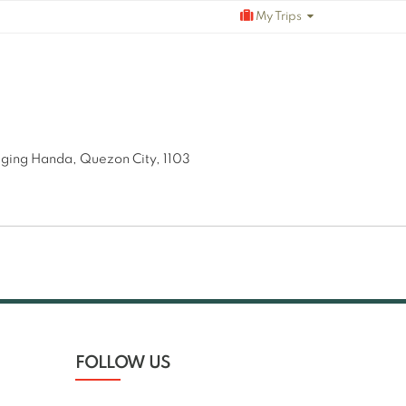
My Trips
aging Handa, Quezon City, 1103
FOLLOW US