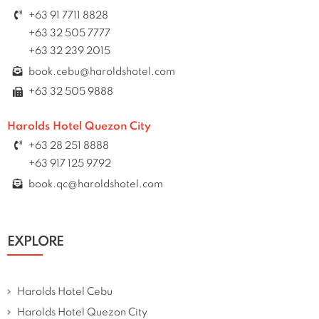
+63 91 7711 8828
+63 32 505 7777
+63 32 239 2015
book.cebu@haroldshotel.com
+63 32 505 9888
Harolds Hotel Quezon City
+63 28 251 8888
+63 917 125 9792
book.qc@haroldshotel.com
EXPLORE
Harolds Hotel Cebu
Harolds Hotel Quezon City