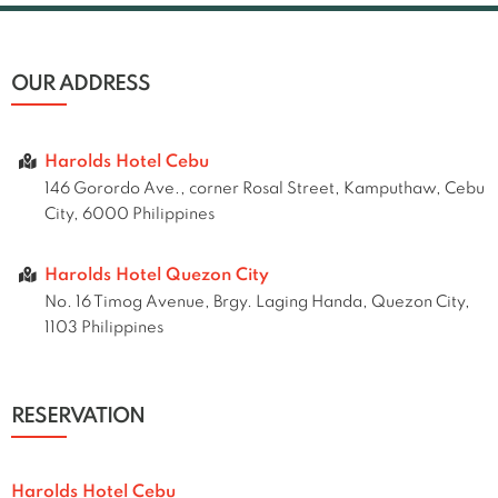
OUR ADDRESS
Harolds Hotel Cebu
146 Gorordo Ave., corner Rosal Street, Kamputhaw, Cebu
City, 6000 Philippines
Harolds Hotel Quezon City
No. 16 Timog Avenue, Brgy. Laging Handa, Quezon City,
1103 Philippines
RESERVATION
Harolds Hotel Cebu