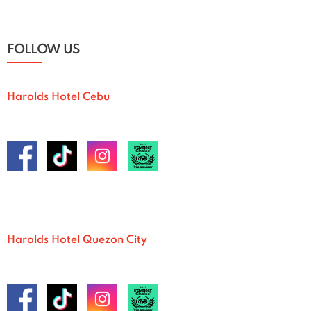
FOLLOW US
Harolds Hotel Cebu
Harolds Hotel Quezon City