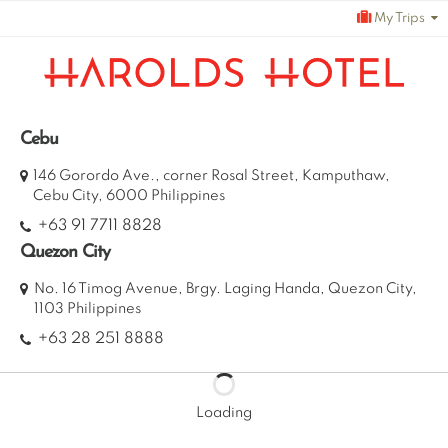
Skip
My Trips
to
content
Cebu
146 Gorordo Ave., corner Rosal Street, Kamputhaw,
Cebu City, 6000 Philippines
+63 91 7711 8828
Quezon City
No. 16 Timog Avenue, Brgy. Laging Handa, Quezon City,
1103 Philippines
+63 28 251 8888
Loading