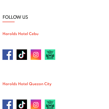
FOLLOW US
Harolds Hotel Cebu
Harolds Hotel Quezon City