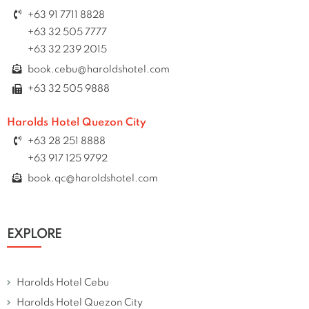
+63 91 7711 8828
+63 32 505 7777
+63 32 239 2015
book.cebu@haroldshotel.com
+63 32 505 9888
Harolds Hotel Quezon City
+63 28 251 8888
+63 917 125 9792
book.qc@haroldshotel.com
EXPLORE
Harolds Hotel Cebu
Harolds Hotel Quezon City