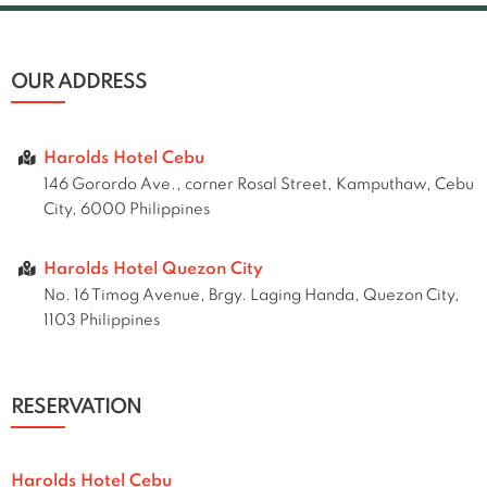
OUR ADDRESS
Harolds Hotel Cebu
146 Gorordo Ave., corner Rosal Street, Kamputhaw, Cebu
City, 6000 Philippines
Harolds Hotel Quezon City
No. 16 Timog Avenue, Brgy. Laging Handa, Quezon City,
1103 Philippines
RESERVATION
Harolds Hotel Cebu