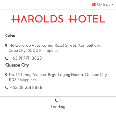
Skip
My Trips
to
content
Cebu
146 Gorordo Ave., corner Rosal Street, Kamputhaw,
Cebu City, 6000 Philippines
+63 91 7711 8828
Quezon City
No. 16 Timog Avenue, Brgy. Laging Handa, Quezon City,
1103 Philippines
+63 28 251 8888
Loading