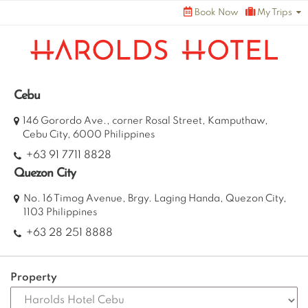
Skip
Book Now
My Trips
to
content
Cebu
146 Gorordo Ave., corner Rosal Street, Kamputhaw,
Cebu City, 6000 Philippines
+63 91 7711 8828
Quezon City
No. 16 Timog Avenue, Brgy. Laging Handa, Quezon City,
1103 Philippines
+63 28 251 8888
Property