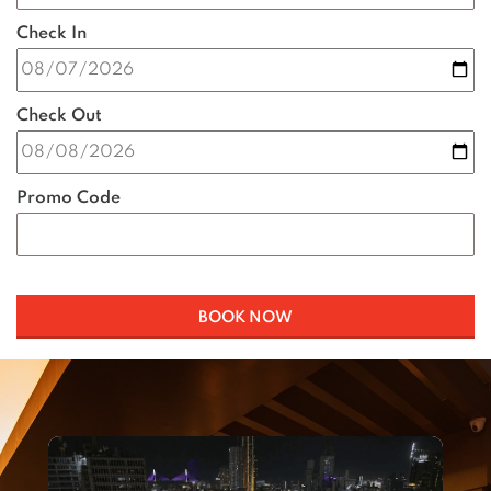
Check In
Check Out
Promo Code
BOOK NOW