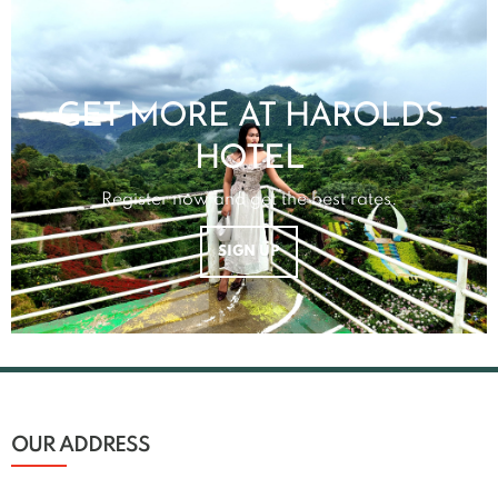
GET MORE AT HAROLDS
HOTEL
Register now and get the best rates.
SIGN UP
OUR ADDRESS