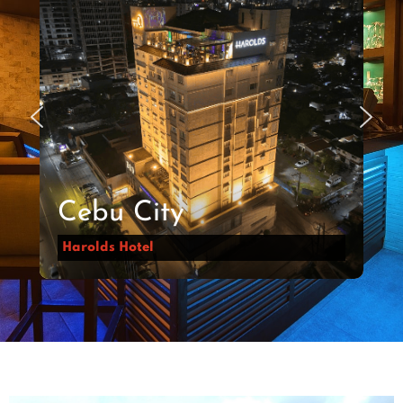
Cebu City
Harolds Hotel