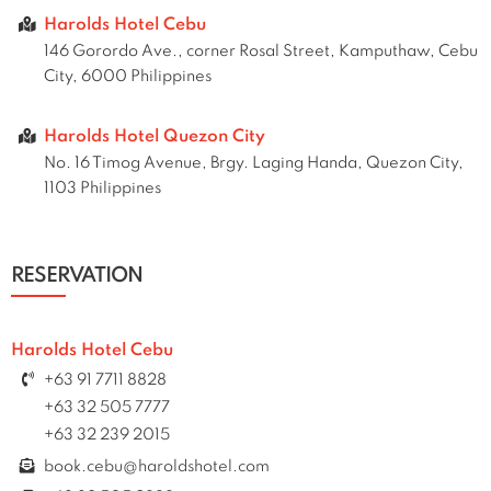
Harolds Hotel Cebu
146 Gorordo Ave., corner Rosal Street, Kamputhaw, Cebu
City, 6000 Philippines
Harolds Hotel Quezon City
No. 16 Timog Avenue, Brgy. Laging Handa, Quezon City,
1103 Philippines
RESERVATION
Harolds Hotel Cebu
+63 91 7711 8828
+63 32 505 7777
+63 32 239 2015
book.cebu@haroldshotel.com