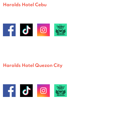
Harolds Hotel Cebu
Harolds Hotel Quezon City