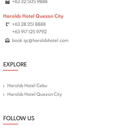
+63 32 505 9888
Harolds Hotel Quezon City
+63 28 251 8888
+63 917 125 9792
book.qc@haroldshotel.com
EXPLORE
Harolds Hotel Cebu
Harolds Hotel Quezon City
FOLLOW US