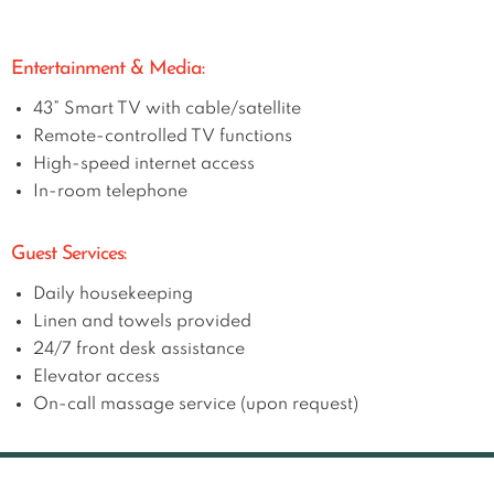
Entertainment & Media:
43” Smart TV with cable/satellite
Remote-controlled TV functions
High-speed internet access
In-room telephone
Guest Services:
Daily housekeeping
Linen and towels provided
24/7 front desk assistance
Elevator access
On-call massage service (upon request)