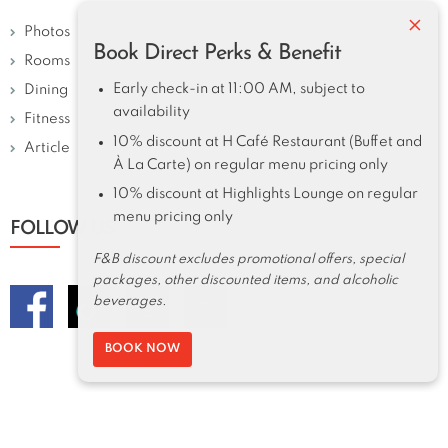
×
Photos
Book Direct Perks & Benefit
Rooms
Early check-in at 11:00 AM, subject to
Dining
availability
Fitness
10% discount at H Café Restaurant (Buffet and
Article
À La Carte) on regular menu pricing only
10% discount at Highlights Lounge on regular
menu pricing only
FOLLOW US
F&B discount excludes promotional offers, special
packages, other discounted items, and alcoholic
beverages.
BOOK NOW
Harolds Hotel 2026