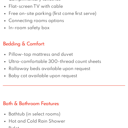
Flat-screen TV with cable
Free on-site parking (first come first serve)
Connecting rooms options
In-room safety box
Bedding & Comfort:
Pillow-top mattress and duvet
Ultra-comfortable 300-thread count sheets
Rollaway beds available upon request
Baby cot available upon request
Bath & Bathroom Features:
Bathtub (in select rooms)
Hot and Cold Rain Shower