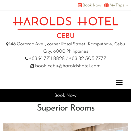
Skip
Book Now
My Trips
to
content
146 Gorordo Ave., corner Rosal Street, Kamputhaw, Cebu
City, 6000 Philippines
+63 91 7711 8828
+63 32 505 7777
/
book.cebu@haroldshotel.com
Book Now
Superior Rooms