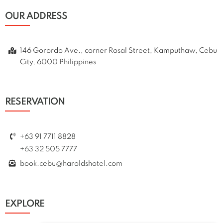
OUR ADDRESS
146 Gorordo Ave., corner Rosal Street, Kamputhaw, Cebu
City, 6000 Philippines
RESERVATION
+63 91 7711 8828
+63 32 505 7777
book.cebu@haroldshotel.com
EXPLORE