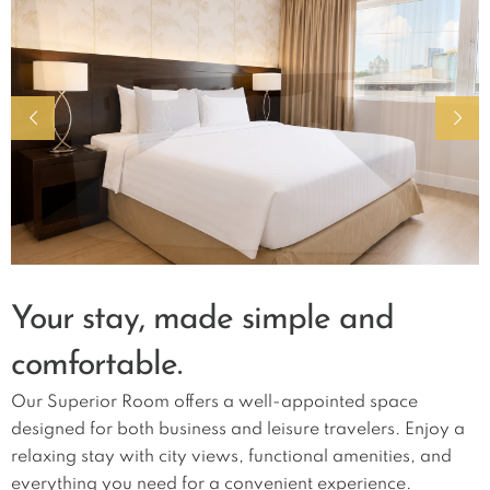
Your stay, made simple and
comfortable.
Our Superior Room offers a well-appointed space
designed for both business and leisure travelers. Enjoy a
relaxing stay with city views, functional amenities, and
everything you need for a convenient experience.