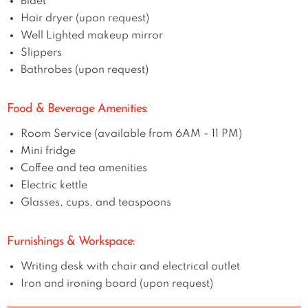
Bidet
Hair dryer (upon request)
Well Lighted makeup mirror
Slippers
Bathrobes (upon request)
Food & Beverage Amenities:
Room Service (available from 6AM - 11 PM)
Mini fridge
Coffee and tea amenities
Electric kettle
Glasses, cups, and teaspoons
Furnishings & Workspace:
Writing desk with chair and electrical outlet
Iron and ironing board (upon request)