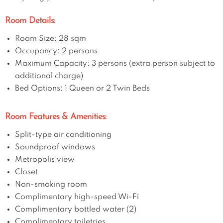
Room Details:
Room Size: 28 sqm
Occupancy: 2 persons
Maximum Capacity: 3 persons (extra person subject to
additional charge)
Bed Options: 1 Queen or 2 Twin Beds
Room Features & Amenities:
Split-type air conditioning
Soundproof windows
Metropolis view
Closet
Non-smoking room
Complimentary high-speed Wi-Fi
Complimentary bottled water (2)
Complimentary toiletries