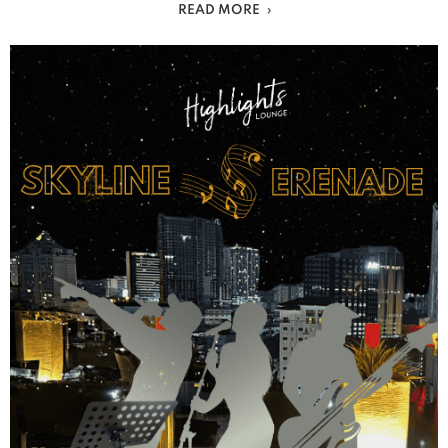
READ MORE