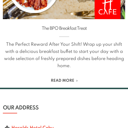
The BPO Breakfast Treat
The Perfect Reward After Your Shift! Wrap up your shift
with a delicious breakfast buffet to start your day with a
wide selection of freshly prepared dishes before heading
home.
READ MORE
OUR ADDRESS