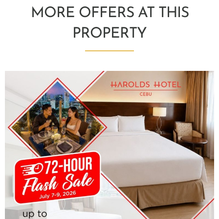
MORE OFFERS AT THIS
PROPERTY