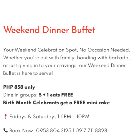
Weekend Dinner Buffet
Your Weekend Celebration Spot, No Occasion Needed.
Whether you're out with family, bonding with barkada,
or just giving in to your cravings, our Weekend Dinner
Buffet is here to serve!
PHP 858 only
Dine in groups:
5 + 1 eats FREE
Birth Month Celebrants get a FREE mini cake
Fridays & Saturdays | 6PM – 10PM
Book Now:
0953 804 3125
|
0917 711 8828