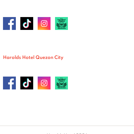
Harolds Hotel Quezon City