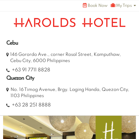
Skip
Book Now
My Trips
to
content
Cebu
146 Gorordo Ave., corner Rosal Street, Kamputhaw,
Cebu City, 6000 Philippines
+63 91 7711 8828
Quezon City
No. 16 Timog Avenue, Brgy. Laging Handa, Quezon City,
1103 Philippines
+63 28 251 8888