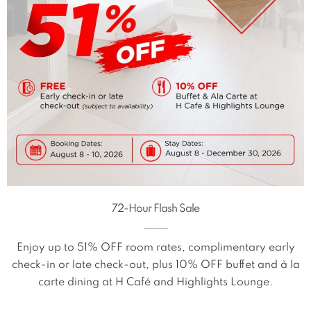
72-Hour Flash Sale
Enjoy up to 51% OFF room rates, complimentary early
check-in or late check-out, plus 10% OFF buffet and à la
carte dining at H Café and Highlights Lounge.