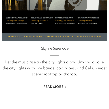
Skyline Serenade
Let the music rise as the city lights glow. Unwind above
the city lights with live bands, cool vibes, and Cebu’s most
scenic rooftop backdrop.
READ MORE