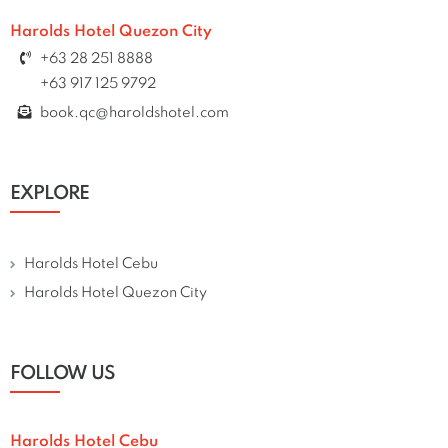
Harolds Hotel Quezon City
+63 28 251 8888
+63 917 125 9792
book.qc@haroldshotel.com
EXPLORE
Harolds Hotel Cebu
Harolds Hotel Quezon City
FOLLOW US
Harolds Hotel Cebu