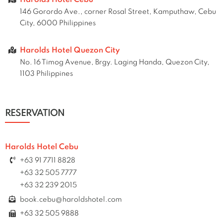
Harolds Hotel Cebu
146 Gorordo Ave., corner Rosal Street, Kamputhaw, Cebu
City, 6000 Philippines
Harolds Hotel Quezon City
No. 16 Timog Avenue, Brgy. Laging Handa, Quezon City,
1103 Philippines
RESERVATION
Harolds Hotel Cebu
+63 91 7711 8828
+63 32 505 7777
+63 32 239 2015
book.cebu@haroldshotel.com
+63 32 505 9888