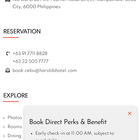
City, 6000 Philippines
RESERVATION
+63 91 7711 8828
+63 32 505 7777
book.cebu@haroldshotel.com
EXPLORE
×
Photos
Book Direct Perks & Benefit
Rooms
Early check-in at 11:00 AM, subject to
Dining