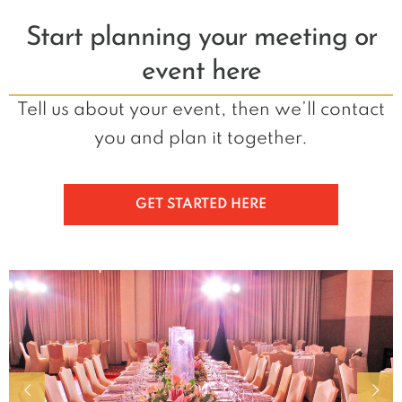
Start planning your meeting or
event here
Tell us about your event, then we’ll contact
you and plan it together.
GET STARTED HERE