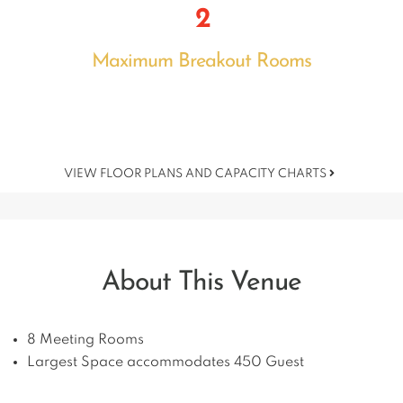
2
Maximum Breakout Rooms
VIEW FLOOR PLANS AND CAPACITY CHARTS
About This Venue
8 Meeting Rooms
Largest Space accommodates 450 Guest