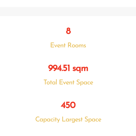
8
Event Rooms
994.51 sqm
Total Event Space
450
Capacity Largest Space