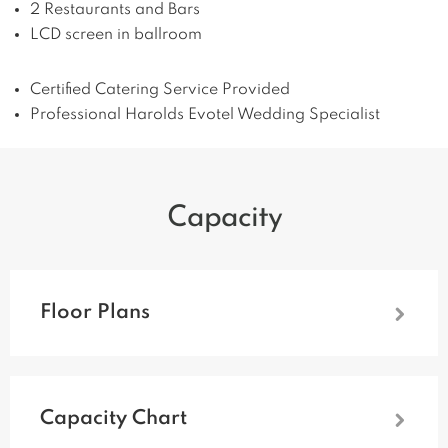
2 Restaurants and Bars
LCD screen in ballroom
Certified Catering Service Provided
Professional Harolds Evotel Wedding Specialist
Capacity
Floor Plans
Capacity Chart