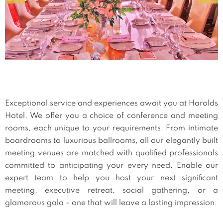
Exceptional service and experiences await you at Harolds
Hotel. We offer you a choice of conference and meeting
rooms, each unique to your requirements. From intimate
boardrooms to luxurious ballrooms, all our elegantly built
meeting venues are matched with qualified professionals
committed to anticipating your every need. Enable our
expert team to help you host your next significant
meeting, executive retreat, social gathering, or a
glamorous gala - one that will leave a lasting impression.