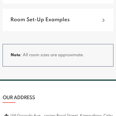
Room Set-Up Examples
Note
:
All room sizes are approximate.
OUR ADDRESS
146 Gorordo Ave., corner Rosal Street, Kamputhaw, Cebu