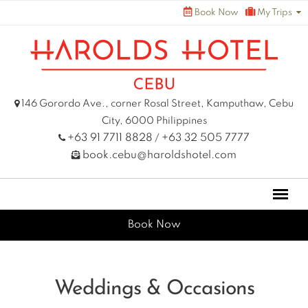
Skip
Book Now
My Trips
to
content
146 Gorordo Ave., corner Rosal Street, Kamputhaw, Cebu
City, 6000 Philippines
+63 91 7711 8828
+63 32 505 7777
/
book.cebu@haroldshotel.com
Book Now
Weddings & Occasions