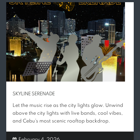
SKYLINE SERENADE
Let the music rise as the city lights glow. Unwind
above the city lights with live bands, cool vibes,
and Cebu’s most scenic rooftop backdrop.
February 4, 2026