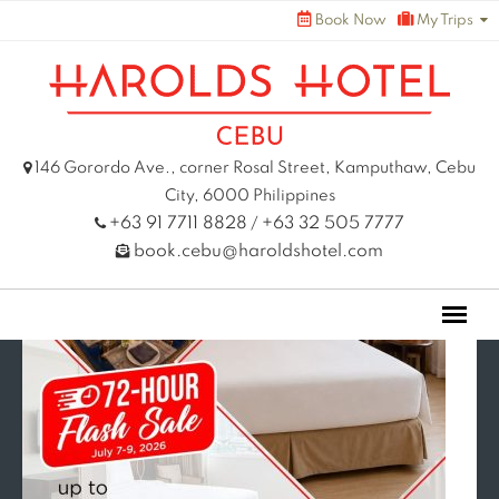
Skip
Book Now
My Trips
to
content
146 Gorordo Ave., corner Rosal Street, Kamputhaw, Cebu
City, 6000 Philippines
+63 91 7711 8828
+63 32 505 7777
/
book.cebu@haroldshotel.com