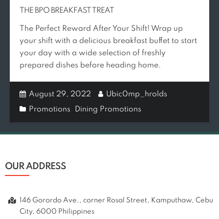
THE BPO BREAKFAST TREAT
The Perfect Reward After Your Shift! Wrap up
your shift with a delicious breakfast buffet to start
your day with a wide selection of freshly
prepared dishes before heading home.
August 29, 2022
Ubic0mp_hrolds
Promotions
,
Dining Promotions
OUR ADDRESS
146 Gorordo Ave., corner Rosal Street, Kamputhaw, Cebu
City, 6000 Philippines