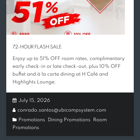
72-HOUR FLASH SALE
Enjoy up to 51% OFF room rates, complimentary
early check-in or late check-out, plus 10% OFF
buffet and à la carte dining at H Café and
Highlights Lounge.
July 15, 2026
conrado.santos@ubicompsystem.com
Promotions
,
Dining Promotions
,
Room
Promotions