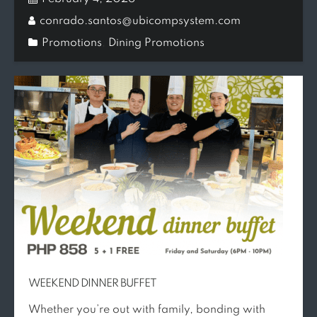
conrado.santos@ubicompsystem.com
Promotions
,
Dining Promotions
WEEKEND DINNER BUFFET
Whether you’re out with family, bonding with