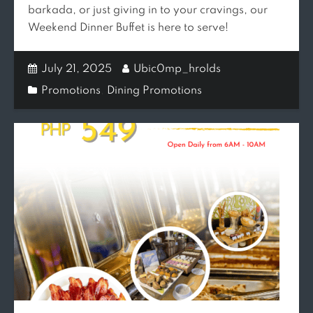
barkada, or just giving in to your cravings, our
Weekend Dinner Buffet is here to serve!
July 21, 2025
Ubic0mp_hrolds
Promotions
,
Dining Promotions