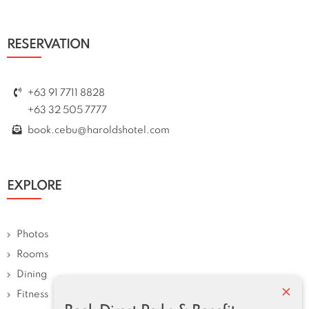
RESERVATION
+63 91 7711 8828
+63 32 505 7777
book.cebu@haroldshotel.com
EXPLORE
Photos
Rooms
Dining
×
Fitness