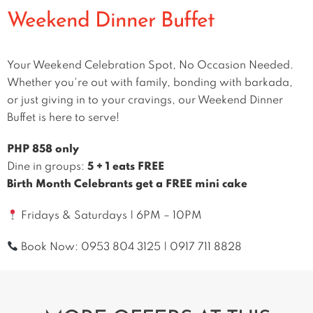
Weekend Dinner Buffet
Your Weekend Celebration Spot, No Occasion Needed.
Whether you're out with family, bonding with barkada,
or just giving in to your cravings, our Weekend Dinner
Buffet is here to serve!
PHP 858 only
Dine in groups:
5 + 1 eats FREE
Birth Month Celebrants get a FREE mini cake
Fridays & Saturdays | 6PM – 10PM
Book Now:
0953 804 3125
|
0917 711 8828