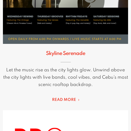
Skyline Serenade
Let the music rise as the city lights glow. Unwind above
the city lights with live bands, cool vibes, and Cebu’s most
scenic rooftop backdrop.
READ MORE