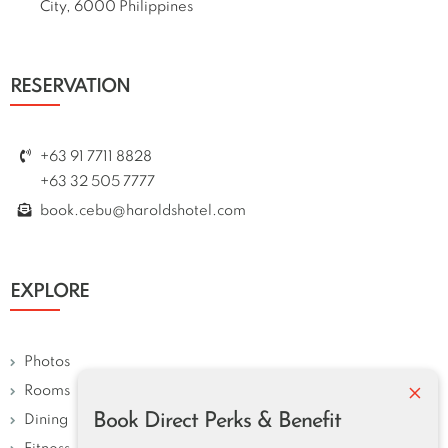
City, 6000 Philippines
RESERVATION
+63 91 7711 8828
+63 32 505 7777
book.cebu@haroldshotel.com
EXPLORE
Photos
×
Rooms
Book Direct Perks & Benefit
Dining