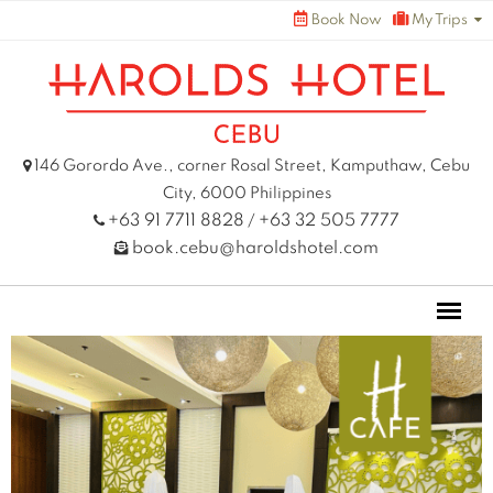
Skip
Book Now
My Trips
to
content
146 Gorordo Ave., corner Rosal Street, Kamputhaw, Cebu
City, 6000 Philippines
+63 91 7711 8828
+63 32 505 7777
/
book.cebu@haroldshotel.com