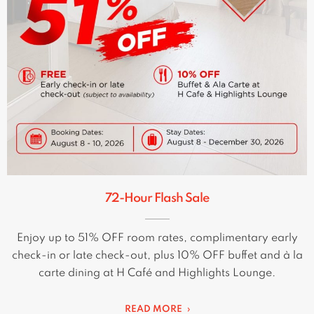
72-Hour Flash Sale
Enjoy up to 51% OFF room rates, complimentary early
check-in or late check-out, plus 10% OFF buffet and à la
carte dining at H Café and Highlights Lounge.
READ MORE