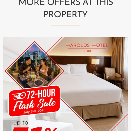
MORE OFFERS AT THIS
PROPERTY