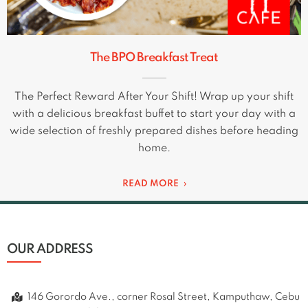
The BPO Breakfast Treat
The Perfect Reward After Your Shift! Wrap up your shift
with a delicious breakfast buffet to start your day with a
wide selection of freshly prepared dishes before heading
home.
READ MORE
OUR ADDRESS
146 Gorordo Ave., corner Rosal Street, Kamputhaw, Cebu