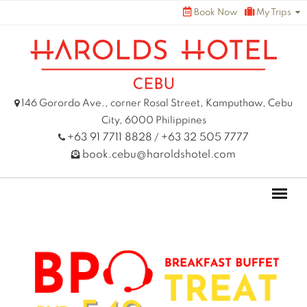
Skip
Book Now
My Trips
to
content
146 Gorordo Ave., corner Rosal Street, Kamputhaw, Cebu
City, 6000 Philippines
+63 91 7711 8828
+63 32 505 7777
/
book.cebu@haroldshotel.com