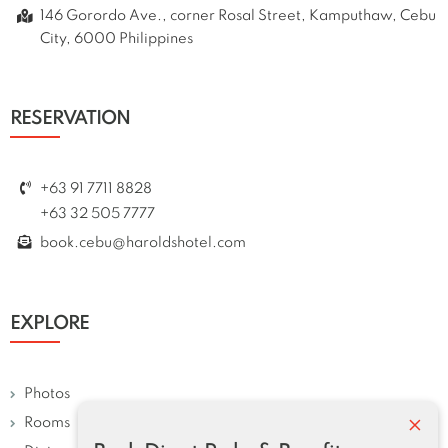
146 Gorordo Ave., corner Rosal Street, Kamputhaw, Cebu
City, 6000 Philippines
RESERVATION
+63 91 7711 8828
+63 32 505 7777
book.cebu@haroldshotel.com
EXPLORE
Photos
×
Rooms