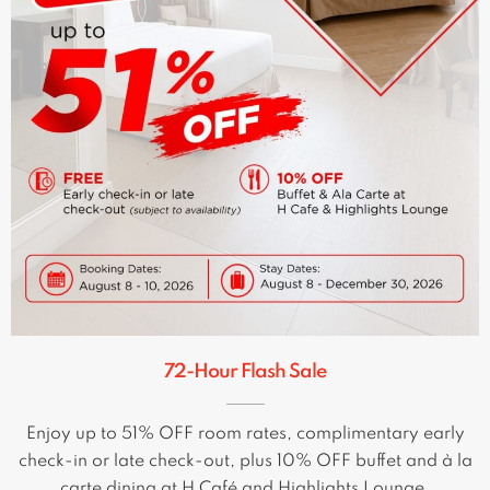
72-Hour Flash Sale
Enjoy up to 51% OFF room rates, complimentary early
check-in or late check-out, plus 10% OFF buffet and à la
carte dining at H Café and Highlights Lounge.