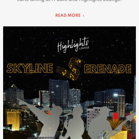
READ MORE