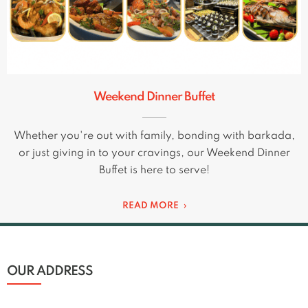
Weekend Dinner Buffet
Whether you're out with family, bonding with barkada,
or just giving in to your cravings, our Weekend Dinner
Buffet is here to serve!
READ MORE
OUR ADDRESS