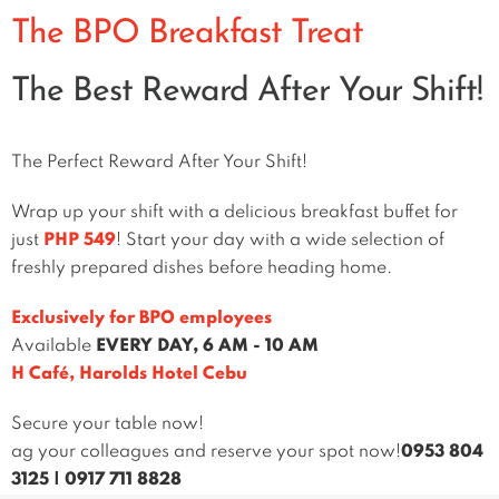
The BPO Breakfast Treat
The Best Reward After Your Shift!
The Perfect Reward After Your Shift!
Wrap up your shift with a delicious breakfast buffet for
just
PHP 549
! Start your day with a wide selection of
freshly prepared dishes before heading home.
Exclusively for BPO employees
Available
EVERY DAY, 6 AM - 10 AM
H Café, Harolds Hotel Cebu
Secure your table now!
ag your colleagues and reserve your spot now!
0953 804
3125
|
0917 711 8828