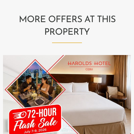
MORE OFFERS AT THIS
PROPERTY