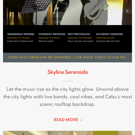
Skyline Serenade
Let the music rise as the city lights glow. Unwind above
the city lights with live bands, cool vibes, and Cebu’s most
scenic rooftop backdrop.
READ MORE