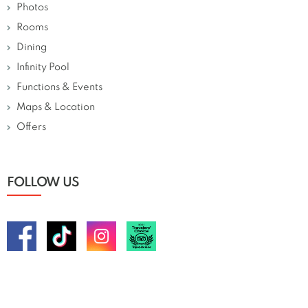
Photos
Rooms
Dining
Infinity Pool
Functions & Events
Maps & Location
Offers
FOLLOW US