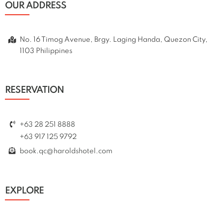
OUR ADDRESS
No. 16 Timog Avenue, Brgy. Laging Handa, Quezon City,
1103 Philippines
RESERVATION
+63 28 251 8888
+63 917 125 9792
book.qc@haroldshotel.com
EXPLORE