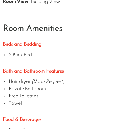
Room View
: Building View
Room Amenities
Beds and Bedding
2 Bunk Bed
Bath and Bathroom Features
Hair dryer
(Upon Request)
Private Bathroom
Free Toiletries
Towel
Food & Beverages