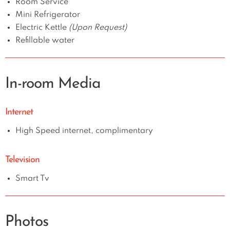
Room Service
Mini Refrigerator
Electric Kettle
(Upon Request)
Refillable water
In-room Media
Internet
High Speed internet, complimentary
Television
Smart Tv
Photos