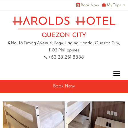
Skip
Book Now
My Trips
to
content
No. 16 Timog Avenue, Brgy. Laging Handa, Quezon City,
1103 Philippines
+63 28 251 8888
Book Now