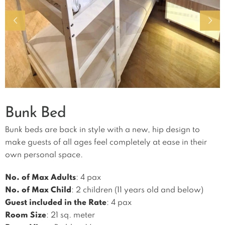
Bunk Bed
Bunk beds are back in style with a new, hip design to
make guests of all ages feel completely at ease in their
own personal space.
No. of Max Adults
: 4 pax
No. of Max Child
: 2 children (11 years old and below)
Guest included in the Rate
: 4 pax
Room Size
: 21 sq. meter