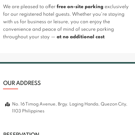
We are pleased to offer
free on-site parking
exclusively
for our registered hotel guests. Whether you're staying
with us for business or leisure, you can enjoy the
convenience and peace of mind of secure parking
throughout your stay —
at no additional cost
OUR ADDRESS
No. 16 Timog Avenue, Brgy. Laging Handa, Quezon City,
1103 Philippines