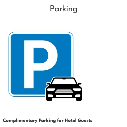
Parking
Complimentary Parking for Hotel Guests