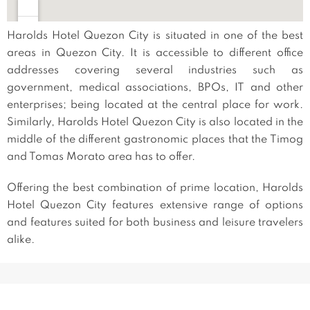
Harolds Hotel Quezon City is situated in one of the best
areas in Quezon City. It is accessible to different office
addresses covering several industries such as
government, medical associations, BPOs, IT and other
enterprises; being located at the central place for work.
Similarly, Harolds Hotel Quezon City is also located in the
middle of the different gastronomic places that the Timog
and Tomas Morato area has to offer.
Offering the best combination of prime location, Harolds
Hotel Quezon City features extensive range of options
and features suited for both business and leisure travelers
alike.