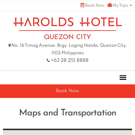
Skip
Book Now
My Trips
to
content
No. 16 Timog Avenue, Brgy. Laging Handa, Quezon City,
1103 Philippines
+63 28 251 8888
Book Now
Maps and Transportation