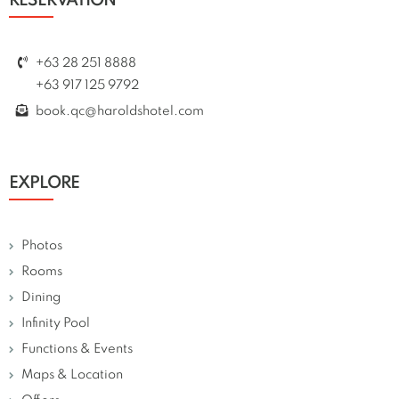
RESERVATION
+63 28 251 8888
+63 917 125 9792
book.qc@haroldshotel.com
EXPLORE
Photos
Rooms
Dining
Infinity Pool
Functions & Events
Maps & Location