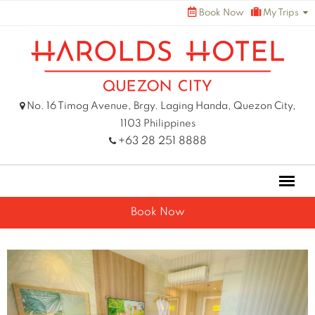
Skip
Book Now
My Trips
to
content
No. 16 Timog Avenue, Brgy. Laging Handa, Quezon City,
1103 Philippines
+63 28 251 8888
Book Now