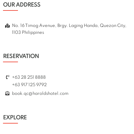
OUR ADDRESS
No. 16 Timog Avenue, Brgy. Laging Handa, Quezon City,
1103 Philippines
RESERVATION
+63 28 251 8888
+63 917 125 9792
book.qc@haroldshotel.com
EXPLORE