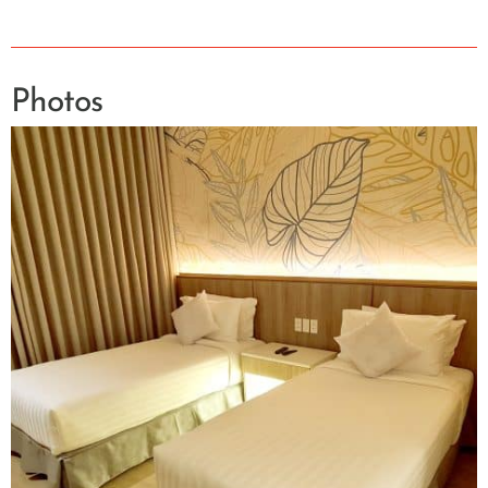
Photos