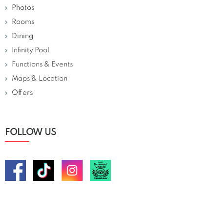
Photos
Rooms
Dining
Infinity Pool
Functions & Events
Maps & Location
Offers
FOLLOW US