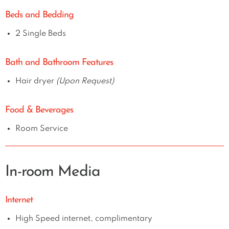
Beds and Bedding
2 Single Beds
Bath and Bathroom Features
Hair dryer
(Upon Request)
Food & Beverages
Room Service
In-room Media
Internet
High Speed internet, complimentary