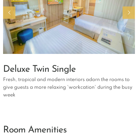
Deluxe Twin Single
Fresh, tropical and modern interiors adorn the rooms to
give guests a more relaxing 'workcation' during the busy
week
Room Amenities