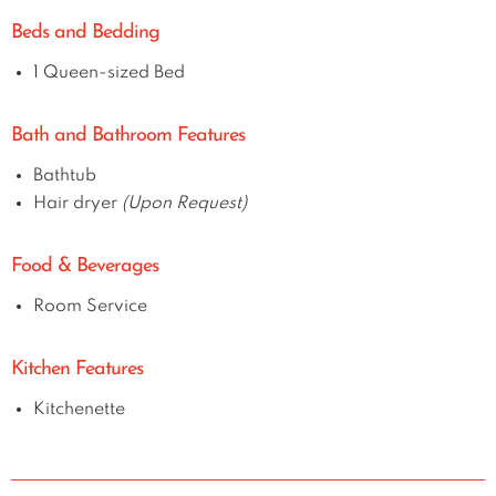
Beds and Bedding
1 Queen-sized Bed
Bath and Bathroom Features
Bathtub
Hair dryer
(Upon Request)
Food & Beverages
Room Service
Kitchen Features
Kitchenette