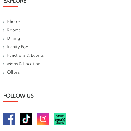
EXPLORE
Photos
Rooms
Dining
Infinity Pool
Functions & Events
Maps & Location
Offers
FOLLOW US