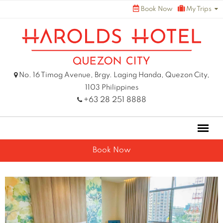
Skip
Book Now
My Trips
to
content
No. 16 Timog Avenue, Brgy. Laging Handa, Quezon City,
1103 Philippines
+63 28 251 8888
Book Now