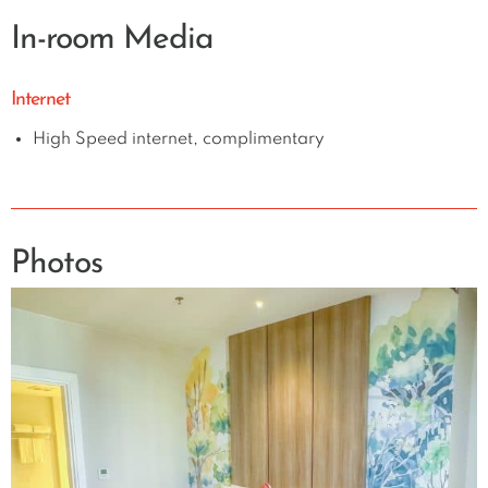
In-room Media
Internet
High Speed internet, complimentary
Photos