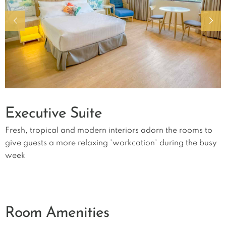
Executive Suite
Fresh, tropical and modern interiors adorn the rooms to
give guests a more relaxing 'workcation' during the busy
week
Room Amenities