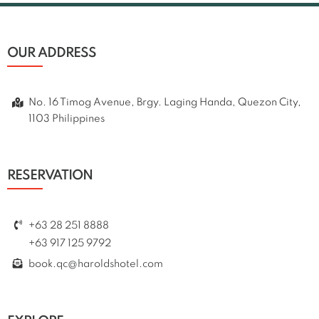
OUR ADDRESS
No. 16 Timog Avenue, Brgy. Laging Handa, Quezon City,
1103 Philippines
RESERVATION
+63 28 251 8888
+63 917 125 9792
book.qc@haroldshotel.com